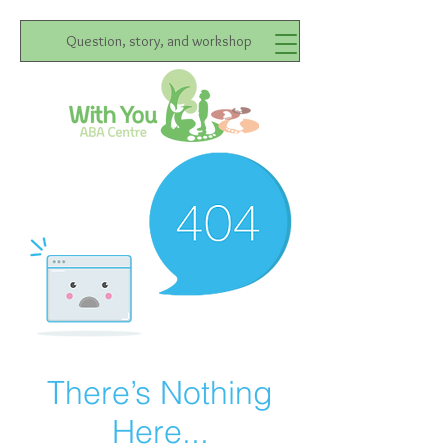
Question, story, and workshop
There’s Nothing
Here...