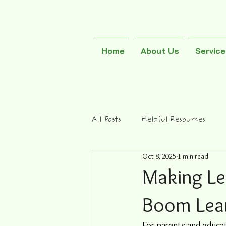
Home
About Us
Servic
All Posts
Helpful Resources
Oct 8, 2025
1 min read
Making Le
Boom Lea
For parents and educat