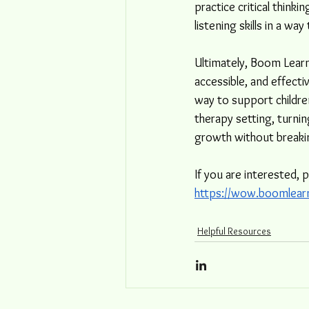
practice critical think
listening skills in a wa
Ultimately, Boom Learn
accessible, and effecti
way to support childre
therapy setting, turni
growth without breakin
If you are interested, 
https://wow.boomlear
Helpful Resources