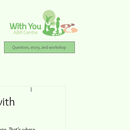
Question, story, and workshop
with
nge. That’s where 