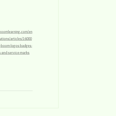
.boomlearning.com/en
utions/articles/16000
g-boom-logos-badges-
-and-service-marks