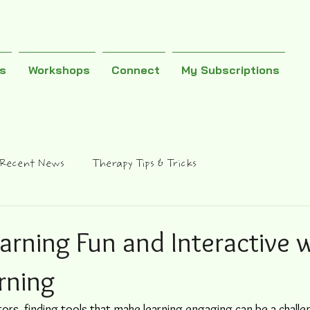
es
Workshops
Connect
My Subscriptions
Recent News
Therapy Tips & Tricks
arning Fun and Interactive 
rning
ors, finding tools that make learning engaging can be a challe