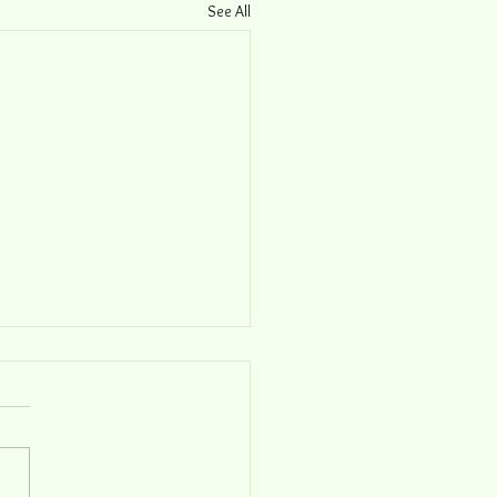
See All