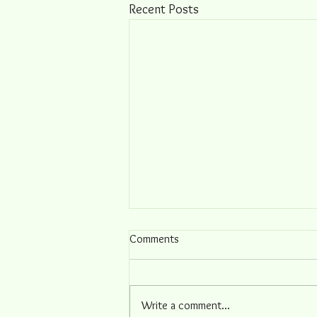
Recent Posts
Comments
Write a comment...