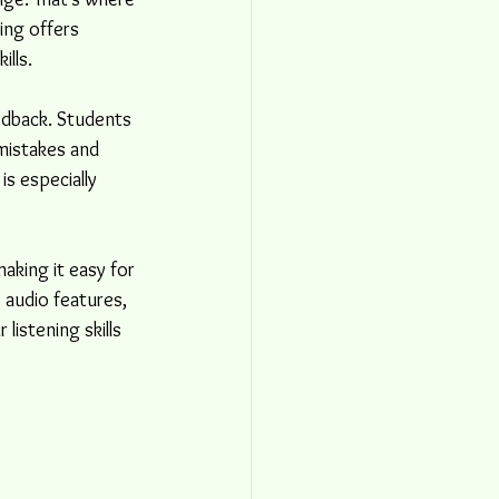
ing offers 
ills.
edback. Students 
mistakes and 
s especially 
king it easy for 
 audio features, 
listening skills 