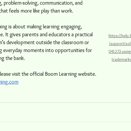
ing, problem-solving, communication, and 
y that feels more like play than work.
ing is about making learning engaging, 
ve. It gives parents and educators a practical 
https://help
n’s development outside the classroom or 
/support/sol
ng everyday moments into opportunities for 
041272-usin
g the bank. 
trademarks
please visit the official Boom Learning website. 
ning.com