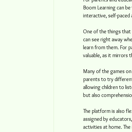
Boom Learning can be ve
interactive, self-paced 
One of the things that
can see right away whe
learn from them. For pa
valuable, as it mirrors
Many of the games on B
parents to try differen
allowing children to lis
but also comprehensio
The platform is also fl
assigned by educators, 
activities at home. The