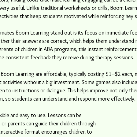
ry useful. Unlike traditional worksheets or drills, Boom Learn
activities that keep students motivated while reinforcing key sk
 makes Boom Learning stand out is its focus on immediate fe
ther their answers are correct, which helps them understand 
rents of children in ABA programs, this instant reinforcement i
 the consistent feedback they receive during therapy sessions.
oom Learning are affordable, typically costing $1–$2 each, ma
t activities without a big investment. Some games also include
ten to instructions or dialogue. This helps improve not only their 
n, so students can understand and respond more effectively.
exible and easy to use. Lessons can be 
or parents can guide their children through 
 interactive format encourages children to 