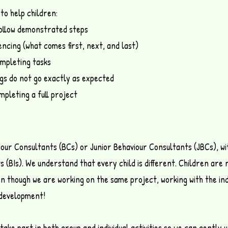
to help children:
follow demonstrated steps
ncing (what comes first, next, and last)
mpleting tasks
ings do not go exactly as expected
mpleting a full project
iour Consultants (BCs) or Junior Behaviour Consultants (JBCs), wi
s (BIs).
We understand that every child is different.
Children are 
en though we are working on the same project, working with the ind
s development!
l take part in both group and individual activities so we can gentl