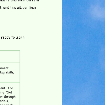
, and this will continue
 ready to learn: