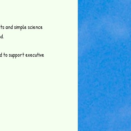
ts and simple science
d.
ed to support executive