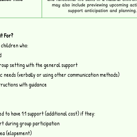
it For?
 children who:
d
group setting with the general support
c needs (verbally or using other communication methods)
tructions with guidance
 to have 1:1 support (additional cost) if they:
rt during group participation
rea (elopement)