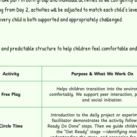
g from Day 2, activities will be adjusted to match each child’s level
every child is both supported and appropriately challenged.
t and predictable structure to help children feel comfortable and