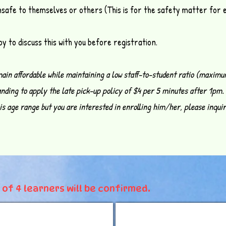
nsafe to themselves or others (This is for the safety matter for
y to discuss this with you before registration.
main affordable while maintaining a low staff-to-student ratio (maximu
nding to apply the late pick-up policy of $4 per 5 minutes after 1pm.
this age range but you are interested in enrolling him/her, please inqui
of 4 learners will be confirmed.