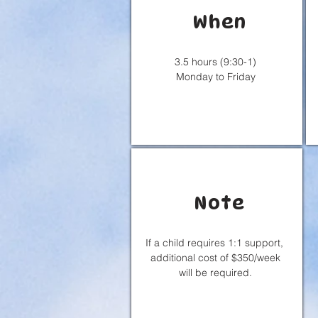
When
3.5 hours (9:30-1)
Monday to Friday
Note
If a child requires 1:1 support,
additional cost of $350/week
will be required.