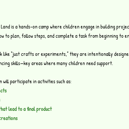
Land is a hands-on camp where children engage in building projec
w to plan, follow steps, and complete a task from beginning to en
ok like “just crafts or experiments,” they are intentionally design
encing skills—key areas where many children need support.
will participate in activities such as:
ects
s
hat lead to a final product
creations