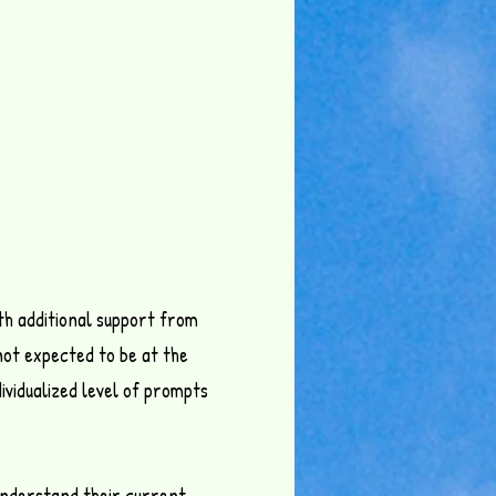
th additional support from
not expected to be at the
ividualized level of prompts
y understand their current