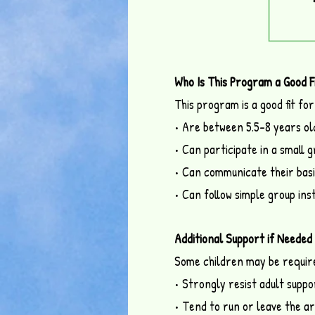
Who Is This Program a Good F
This program is a good fit for
• Are between 5.5–8 years ol
• Can participate in a small 
• Can communicate their basi
• Can follow simple group ins
Additional Support if Needed
Some children may be required
• Strongly resist adult suppo
• Tend to run or leave the a