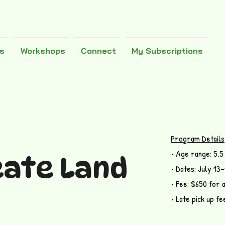
es
Workshops
Connect
My Subscriptions
Program Details
• Age range: 5.5
eate Land
• Dates: July 13
• Fee: $650 for 
• Late pick up fe