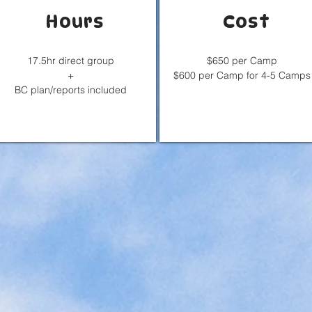
Hours
Cost
17.5hr direct group
$650 per Camp
+
$600 per Camp for 4-5 Camps
BC plan/reports included