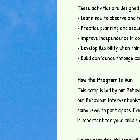
These activities are designed 
• Learn how to observe and 
• Practice planning and seque
• Improve independence in co
• Develop flexibility when th
• Build confidence through co
How the Program Is Run
This camp is led by our Behav
our Behaviour Interventionist
same level to participate. Ev
is important for your child’
On the first day, children wil