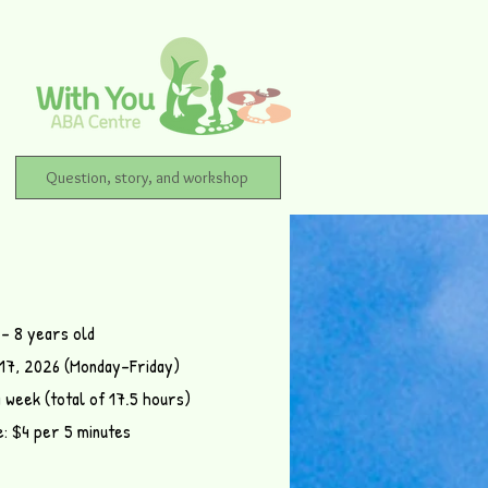
Question, story, and workshop
 – 8 years old
–17, 2026 (Monday–Friday)
a week (total of 17.5 hours)
e: $4 per 5 minutes