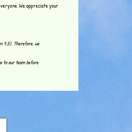
 everyone. We appreciate your
m 1:3). Therefore, we
re to our team before