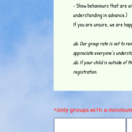
• Show behaviours that are u
understanding in advance.)
If you are unsure, we are happ
🙏 Our group rate is set to re
appreciate everyone’s understa
🙏 If your child is outside of 
registration.
*Only groups with a minimum 