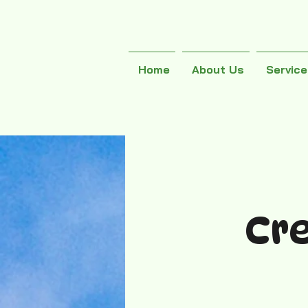
Home
About Us
Servic
Cr