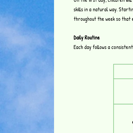
skills in a natural way.
Startin
throughout the week so that 
Daily Routine
Each day follows a consisten