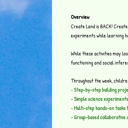
Overview
Create Land is BACK! Create 
experiments while learning ho
While these activities may lo
functioning and social infer
Throughout the week, children 
•
Step-by-step building proj
• Simple science experiment
• Multi-step hands-on tasks t
• Group-based collaborative 