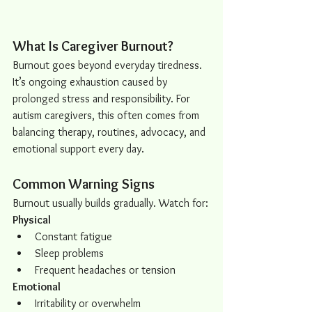
What Is Caregiver Burnout?
Burnout goes beyond everyday tiredness. 
It’s ongoing exhaustion caused by 
prolonged stress and responsibility. For 
autism caregivers, this often comes from 
balancing therapy, routines, advocacy, and 
emotional support every day.
Common Warning Signs
Burnout usually builds gradually. Watch for:
Physical
Constant fatigue
Sleep problems
Frequent headaches or tension
Emotional
Irritability or overwhelm