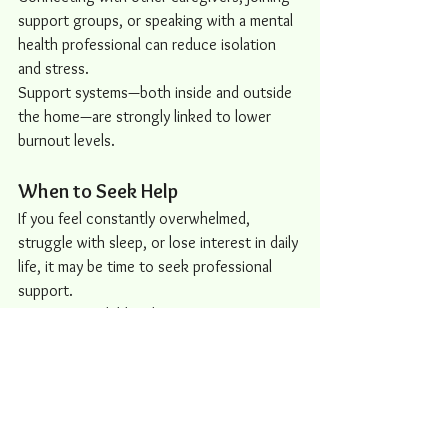
support groups, or speaking with a mental 
health professional can reduce isolation 
and stress.
Support systems—both inside and outside 
the home—are strongly linked to lower 
burnout levels.
When to Seek Help
If you feel constantly overwhelmed, 
struggle with sleep, or lose interest in daily 
life, it may be time to seek professional 
support.
Caring for a child with autism requires 
dedication, patience, and resilience—but it 
shouldn’t come at the cost of your well-
being.
Burnout is a signal, not a failure. It’s your 
body and mind asking for support, balance, 