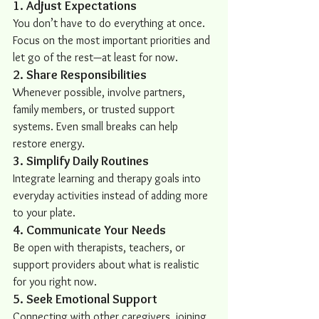
1. Adjust Expectations
You don’t have to do everything at once. 
Focus on the most important priorities and 
let go of the rest—at least for now.
2. Share Responsibilities
Whenever possible, involve partners, 
family members, or trusted support 
systems. Even small breaks can help 
restore energy.
3. Simplify Daily Routines
Integrate learning and therapy goals into 
everyday activities instead of adding more 
to your plate.
4. Communicate Your Needs
Be open with therapists, teachers, or 
support providers about what is realistic 
for you right now.
5. Seek Emotional Support
Connecting with other caregivers, joining 