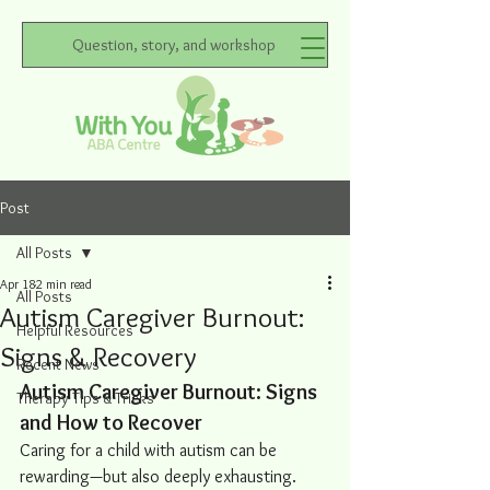
Question, story, and workshop
Post
All Posts
Apr 18
2 min read
All Posts
Autism Caregiver Burnout:
Helpful Resources
Signs & Recovery
Recent News
Autism Caregiver Burnout: Signs 
Therapy Tips & Tricks
and How to Recover
Caring for a child with autism can be 
rewarding—but also deeply exhausting. 