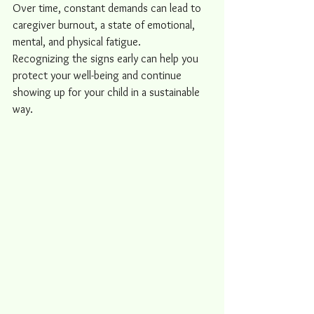
Over time, constant demands can lead to 
caregiver burnout, a state of emotional, 
mental, and physical fatigue.
Recognizing the signs early can help you 
protect your well-being and continue 
showing up for your child in a sustainable 
way.