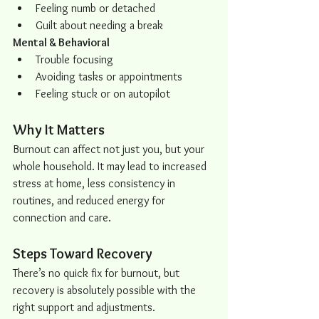
Feeling numb or detached
Guilt about needing a break
Mental & Behavioral
Trouble focusing
Avoiding tasks or appointments
Feeling stuck or on autopilot
Why It Matters
Burnout can affect not just you, but your 
whole household. It may lead to increased 
stress at home, less consistency in 
routines, and reduced energy for 
connection and care.
Steps Toward Recovery
There’s no quick fix for burnout, but 
recovery is absolutely possible with the 
right support and adjustments.