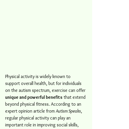
Physical activity is widely known to 
support overall health, but for individuals 
on the autism spectrum, exercise can offer 
unique and powerful benefits
 that extend 
beyond physical fitness. According to an 
expert opinion article from 
Autism Speaks
, 
regular physical activity can play an 
important role in improving social skills, 