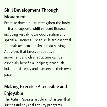
Skill Development Through 
Movement
Exercise doesn’t just strengthen the body 
— it also supports 
skill-related fitness
, 
including visual-motor coordination and 
spatial awareness. These skills are essential 
for both academic tasks and daily living. 
Activities that involve repetitive 
movement and clear structure can be 
especially beneficial, helping individuals 
build consistency and mastery at their own 
pace.
Making Exercise Accessible and 
Enjoyable
The Autism Speaks article emphasizes that 
successful physical activity programs 