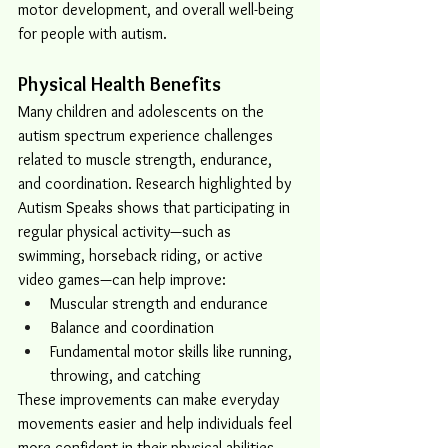
motor development, and overall well-being 
for people with autism.
Physical Health Benefits
Many children and adolescents on the 
autism spectrum experience challenges 
related to muscle strength, endurance, 
and coordination. Research highlighted by 
Autism Speaks shows that participating in 
regular physical activity—such as 
swimming, horseback riding, or active 
video games—can help improve:
Muscular strength and endurance
Balance and coordination
Fundamental motor skills like running, 
throwing, and catching
These improvements can make everyday 
movements easier and help individuals feel 
more confident in their physical abilities.