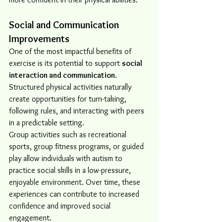
Social and Communication 
Improvements
One of the most impactful benefits of 
exercise is its potential to support 
social 
interaction and communication
. 
Structured physical activities naturally 
create opportunities for turn-taking, 
following rules, and interacting with peers 
in a predictable setting.
Group activities such as recreational 
sports, group fitness programs, or guided 
play allow individuals with autism to 
practice social skills in a low-pressure, 
enjoyable environment. Over time, these 
experiences can contribute to increased 
confidence and improved social 
engagement.