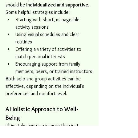
should be 
individualized and supportive
. 
Some helpful strategies include:
Starting with short, manageable 
activity sessions
Using visual schedules and clear 
routines
Offering a variety of activities to 
match personal interests
Encouraging support from family 
members, peers, or trained instructors
Both solo and group activities can be 
effective, depending on the individual’s 
preferences and comfort level.
A Holistic Approach to Well-
Being
Ultimately, exercise is more than just 
movement — it’s a tool that can support 