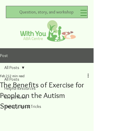
Question, story, and workshop
Post
All Posts
Feb 21
2 min read
All Posts
The Benefits of Exercise for
Helpful Resources
People on the Autism
Recent News
Spectrum
Therapy Tips & Tricks