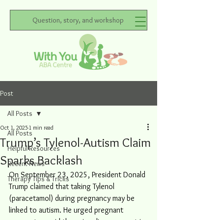
Question, story, and workshop
Post
All Posts
Oct 1, 2025
1 min read
All Posts
Trump’s Tylenol-Autism Claim
Helpful Resources
Sparks Backlash
Recent News
On September 23, 2025, President Donald 
Therapy Tips & Tricks
Trump claimed that taking Tylenol 
(paracetamol) during pregnancy may be 
linked to autism. He urged pregnant 