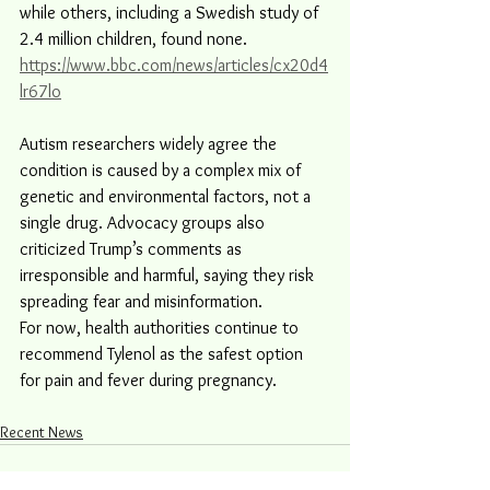
while others, including a Swedish study of 
2.4 million children, found none.
https://www.bbc.com/news/articles/cx20d4
lr67lo
Autism researchers widely agree the 
condition is caused by a complex mix of 
genetic and environmental factors, not a 
single drug. Advocacy groups also 
criticized Trump’s comments as 
irresponsible and harmful, saying they risk 
spreading fear and misinformation.
For now, health authorities continue to 
recommend Tylenol as the safest option 
for pain and fever during pregnancy.
Recent News