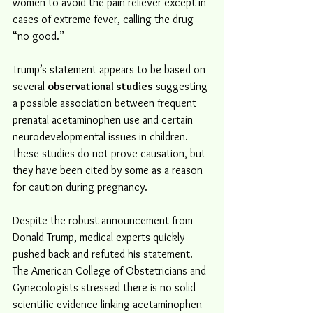
women to avoid the pain reliever except in 
cases of extreme fever, calling the drug 
“no good.”
Trump’s statement appears to be based on 
several 
observational studies
 suggesting 
a possible association between frequent 
prenatal acetaminophen use and certain 
neurodevelopmental issues in children. 
These studies do not prove causation, but 
they have been cited by some as a reason 
for caution during pregnancy.
Despite the robust announcement from 
Donald Trump, medical experts quickly 
pushed back and refuted his statement. 
The American College of Obstetricians and 
Gynecologists stressed there is no solid 
scientific evidence linking acetaminophen 