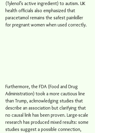
(Tylenol’s active ingredient) to autism. UK 
health officials also emphasized that 
paracetamol remains the safest painkiller 
for pregnant women when used correctly.
Furthermore, the FDA (Food and Drug 
Administration) took a more cautious line 
than Trump, acknowledging studies that 
describe an association but clarifying that 
no causal link has been proven. Large-scale 
research has produced mixed results: some 
studies suggest a possible connection, 