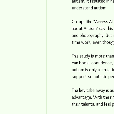
autism. It resulted in 
understand autism.
Groups like “Access Al
about Autism" say this 
and photography. But ma
time work, even thoug
This study is more than 
can boost confidence, 
autism is only a limit
support so autistic pe
The key take away is au
advantage. With the ri
their talents, and feel