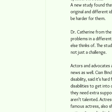
A new study found that
original and different i
be harder for them.
Dr. Catherine from the 
problems in a different
else thinks of. The st
not just a challenge. 
Actors and advocates 
news as well. Cian Binc
disability, said it’s har
disabilities to get into
they need extra support
aren’t talented. Actres
famous actress, also s