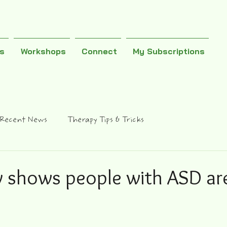
es
Workshops
Connect
My Subscriptions
Recent News
Therapy Tips & Tricks
 shows people with ASD are