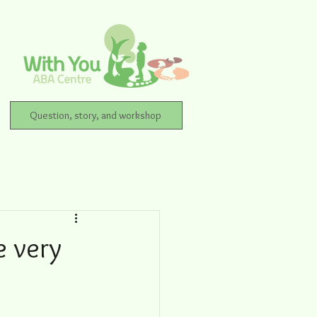
Question, story, and workshop
 very