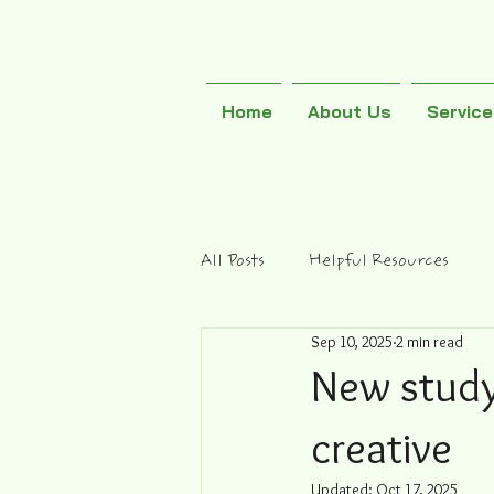
Home
About Us
Servic
All Posts
Helpful Resources
Sep 10, 2025
2 min read
New study
creative
Updated:
Oct 17, 2025