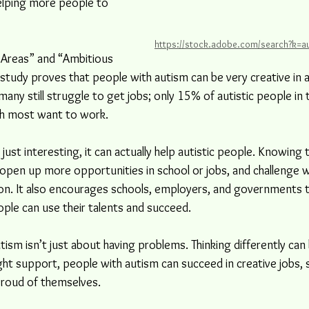
helping more people to 
https://stock.adobe.com/search?k=au
l Areas” and “Ambitious 
study proves that people with autism can be very creative in ar
ny still struggle to get jobs; only 15% of autistic people in t
h most want to work.
just interesting, it can actually help autistic people. Knowing 
open up more opportunities in school or jobs, and challenge w
ation. It also encourages schools, employers, and governments
ople can use their talents and succeed.
tism isn’t just about having problems. Thinking differently can 
ght support, people with autism can succeed in creative jobs,
 proud of themselves.