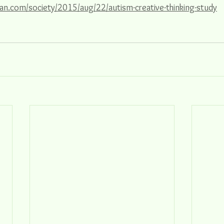
an.com/society/2015/aug/22/autism-creative-thinking-study