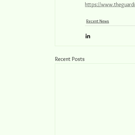
https://www.theguardi
Recent News
Recent Posts