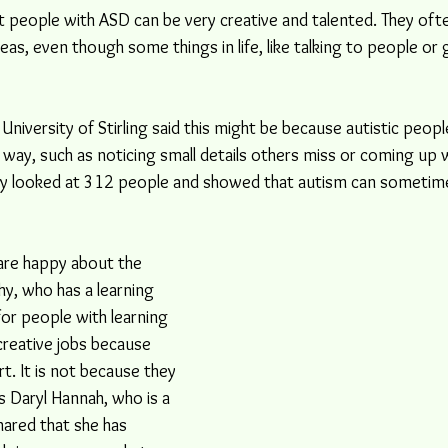
 people with ASD can be very creative and talented. They oft
deas, even though some things in life, like talking to people or 
University of Stirling said this might be because autistic peopl
 way, such as noticing small details others miss or coming up 
udy looked at 312 people and showed that autism can sometime
are happy about the 
hy, who has a learning 
d for people with learning 
 creative jobs because 
. It is not because they 
s Daryl Hannah, who is a 
hared that she has 