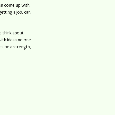
en come up with 
getting a job, can 
e think about 
with ideas no one 
s be a strength, 