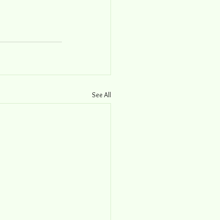
See All