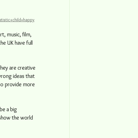
tistic+child+happy
t, music, film, 
he UK have full 
they are creative 
rong ideas that 
 to provide more 
be a big 
 show the world 