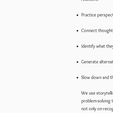
Practice perspect
Connect thoughts
Identify what the
Generate alterna
Slow down and thi
We use storytellin
problem-solving t
not only on recog