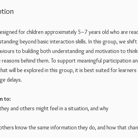
tion
designed for children approximately 5–7 years old who are re
standing beyond basic interaction skills. In this group, we shif
aviours to building both understanding and motivation to thin
 reasons behind them. To support meaningful participation a
at will be explored in this group, it is best suited for learner
age delays.
n to:
ey and others might feel in a situation, and why
others know the same information they do, and how that chan