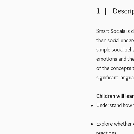
1 Descrip
Smart Socials is 
their social under
simple social beh
emotions and the
of the concepts th
significant langu
Children will lear
Understand how th
Explore whether 
reactions