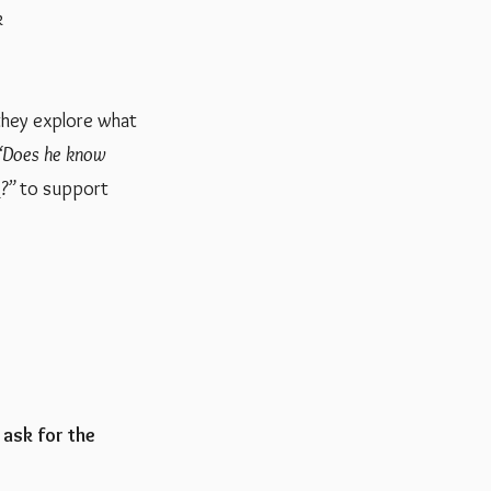
k
 they explore what
“Does he know
?”
to support
 ask for the