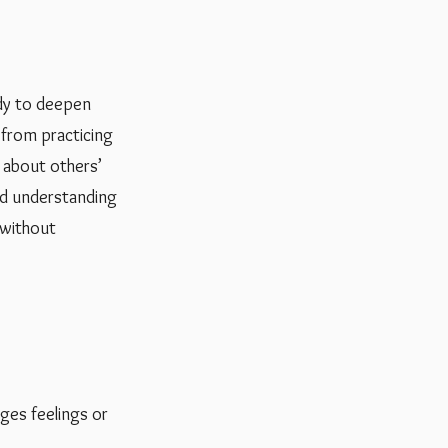
ady to deepen
t from practicing
k about others’
nd understanding
s without
ges feelings or