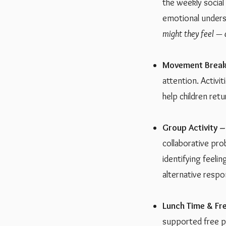
the weekly social
emotional unders
might they feel —
Movement Break
attention. Activi
help children ret
Group Activity –
collaborative pro
identifying feeli
alternative respo
Lunch Time & Fre
supported free pl