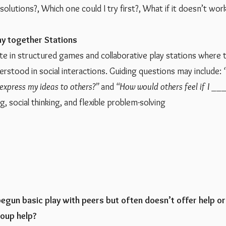
solutions?, Which one could I try first?, What if it doesn’t wor
ay together Stations
ate in structured games and collaborative play stations where
rstood in social interactions. Guiding questions may include:
express my ideas to others?”
and
“How would others feel if I ___
g, social thinking, and flexible problem-solving
begun basic play with peers but often doesn’t offer help or
roup help?