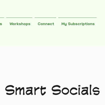
es
Workshops
Connect
My Subscriptions
Smart Socials