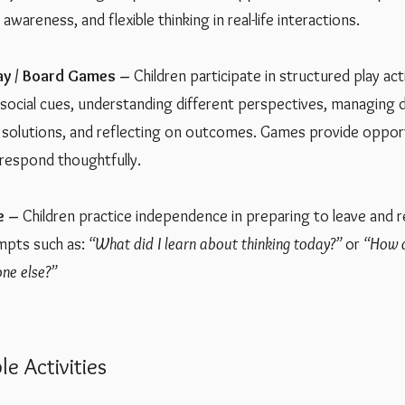
awareness, and flexible thinking in real-life interactions.
lay / Board Games –
Children participate in structured play act
 social cues, understanding different perspectives, managing
e solutions, and reflecting on outcomes. Games provide oppor
 respond thoughtfully.
e –
Children practice independence in preparing to leave and r
mpts such as:
“What did I learn about thinking today?”
or
“How d
ne else?”
Activities