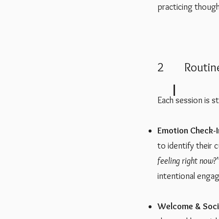
practicing thoug
2 Routin
Each session is s
Emotion Check-I
to identify their
feeling right now?
intentional enga
Welcome & Socia