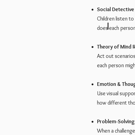
Social Detective
Children listen t
does each person
Theory of Mind R
Act out scenarios
each person migh
Emotion & Thou
Use visual suppo
how different tho
Problem-Solving
When a challenge 