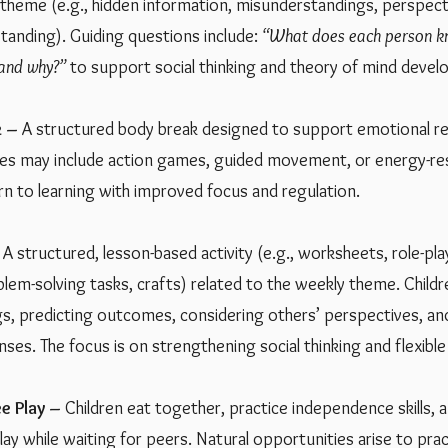
 theme (e.g., hidden information, misunderstandings, perspect
tanding). Guiding questions include:
“What does each person k
 and why?”
to support social thinking and theory of mind deve
 –
A structured body break designed to support emotional re
ties may include action games, guided movement, or energy-re
urn to learning with improved focus and regulation.
A structured, lesson-based activity (e.g., worksheets, role-pla
blem-solving tasks, crafts) related to the weekly theme. Childr
ngs, predicting outcomes, considering others’ perspectives, a
nses. The focus is on strengthening social thinking and flexibl
e Play –
Children eat together, practice independence skills, 
ay while waiting for peers. Natural opportunities arise to pra