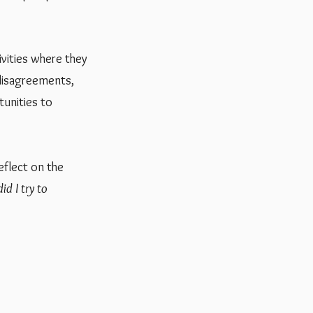
ivities where they
 disagreements,
tunities to
eflect on the
id I try to