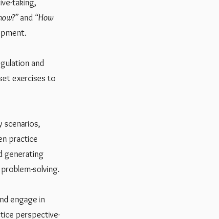
ive-taking,
now?”
and
“How
lopment.
gulation and
set exercises to
y scenarios,
en practice
nd generating
e problem-solving.
and engage in
ctice perspective-