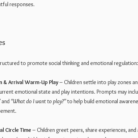
htful responses.
es
tructured to promote social thinking and emotional regulation:
n & Arrival Warm-Up Play
– Children settle into play zones 
 current emotional state and play intentions. Prompts may incl
”
and
“What do I want to play?”
to help build emotional awaren
gement.
l Circle Time
– Children greet peers, share experiences, and