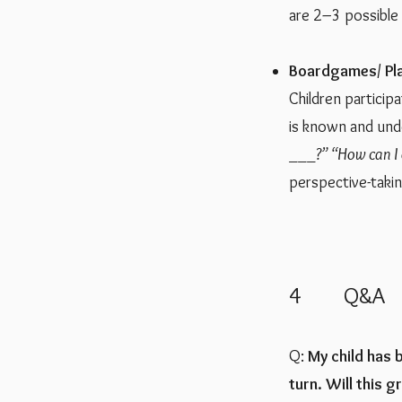
are 2–3 possible 
​Boardgames/ Pl
Children particip
is known and unde
___?”
“How can I 
perspective-takin
4 Q&A
Q:
My child has 
turn. Will this g