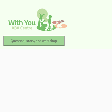
Question, story, and workshop