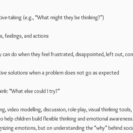
ive-taking (e.g., “What might they be thinking?”)
, feelings, and actions
y can do when they feel frustrated, disappointed, left out, co
tive solutions when a problem does not go as expected
nk: “What else could I try?”
g, video modelling, discussion, role-play, visual thinking tools,
o help children build flexible thinking and emotional awareness
nizing emotions, but on understanding the “why” behind socia