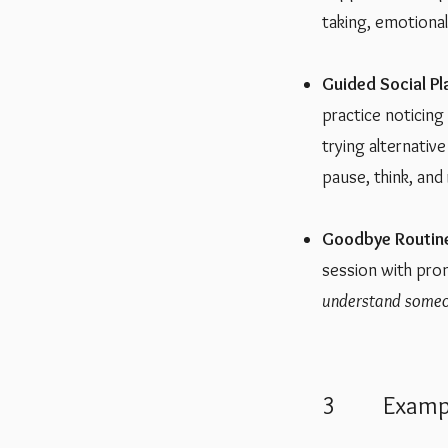
taking, emotional 
Guided Social P
practice noticing
trying alternativ
pause, think, and
Goodbye Routin
session with pro
understand someo
3 Example 