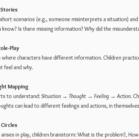
 Stories
o short scenarios (e.g., someone misinterprets a situation) an
 know? Is there missing information? Why did the misunders
ole-Play
 where characters have different information. Children practi
t feel and why.
ght Mapping
rts to understand:
Situation → Thought → Feeling → Action
. C
ughts can lead to different feelings and actions, in themselves
 Circles
arises in play, children brainstorm: What is the problem?, How