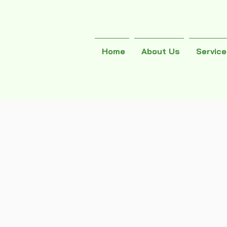
Home
About Us
Servic