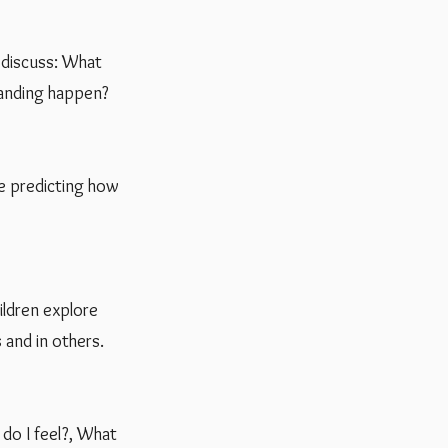
d discuss: What
tanding happen?
ce predicting how
hildren explore
 and in others.
 do I feel?, What