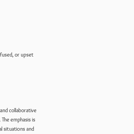
nfused, or upset
 and collaborative
. The emphasis is
l situations and