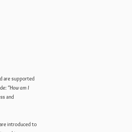
and are supported
ude:
“How am I
ess and
 are introduced to