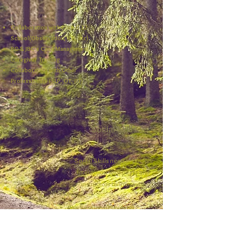
Collaboration with PreK-G.12
School(Observation, IEP, etc)
BC & JBC's Case Management
Caregiver Training
Collaboration with Other
Professionals (SLP, OT, PT)
Social Skills
Social Skills need in-person
interaction with peers and
instructors to improve.
Pair Sessions(Playdate)
Different Themed Group