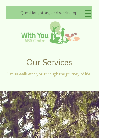
Question, story, and workshop
Our Services
Let us walk with you through the journey of life.
Direct Service