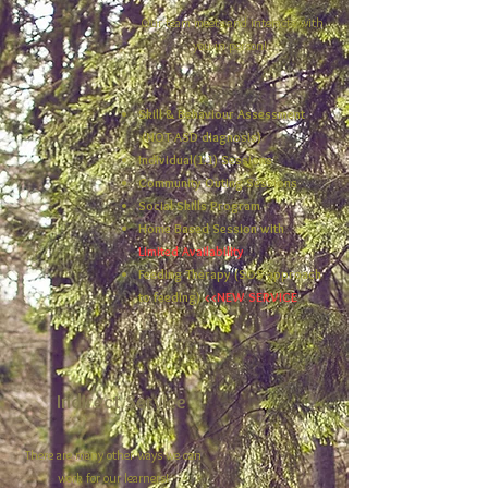
Our team meets and interacts with
you in person!
Skill & Behaviour Assessment
(NOT ASD diagnosis)
Individual(1:1) Sessions
Community Outing Sessions
Social Skills Program
Home Based Session with
Limited Availability​
Feeding Therapy (SOS approach
to feeding)
<<NEW SERVICE
Indirect Service
There are many other ways we can
work for our learners!