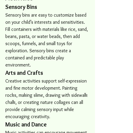
Sensory Bins
Sensory bins are easy to customize based 
on your child’s interests and sensitivities. 
Fill containers with materials like rice, sand, 
beans, pasta, or water beads, then add 
scoops, funnels, and small toys for 
exploration. Sensory bins create a 
contained and predictable play 
environment.
Arts and Crafts
Creative activities support self-expression 
and fine motor development. Painting 
rocks, making slime, drawing with sidewalk 
chalk, or creating nature collages can all 
provide calming sensory input while 
encouraging creativity.
Music and Dance
Music activities can encourage movement, 