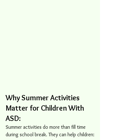
Why Summer Activities 
Matter for Children With 
ASD:
Summer activities do more than fill time 
during school break. They can help children: