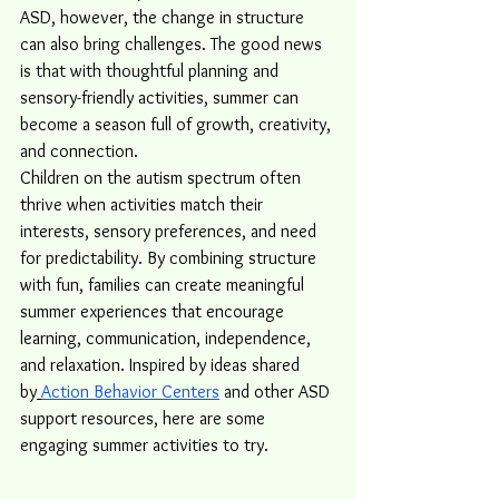
ASD, however, the change in structure 
can also bring challenges. The good news 
is that with thoughtful planning and 
sensory-friendly activities, summer can 
become a season full of growth, creativity, 
and connection.
Children on the autism spectrum often 
thrive when activities match their 
interests, sensory preferences, and need 
for predictability. By combining structure 
with fun, families can create meaningful 
summer experiences that encourage 
learning, communication, independence, 
and relaxation. Inspired by ideas shared 
by
Action Behavior Centers
 and other ASD 
support resources, here are some 
engaging summer activities to try.