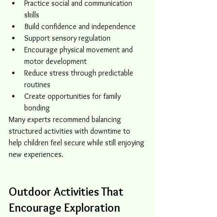
Practice social and communication 
skills
Build confidence and independence
Support sensory regulation
Encourage physical movement and 
motor development
Reduce stress through predictable 
routines
Create opportunities for family 
bonding
Many experts recommend balancing 
structured activities with downtime to 
help children feel secure while still enjoying 
new experiences.
Outdoor Activities That 
Encourage Exploration