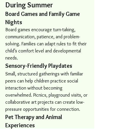
During Summer
Board Games and Family Game 
Nights
Board games encourage turn-taking, 
communication, patience, and problem-
solving. Families can adapt rules to fit their 
child’s comfort level and developmental 
needs.
Sensory-Friendly Playdates
Small, structured gatherings with familiar 
peers can help children practice social 
interaction without becoming 
overwhelmed. Picnics, playground visits, or 
collaborative art projects can create low-
pressure opportunities for connection.
Pet Therapy and Animal 
Experiences