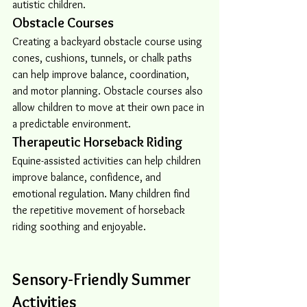
autistic children.
Obstacle Courses
Creating a backyard obstacle course using 
cones, cushions, tunnels, or chalk paths 
can help improve balance, coordination, 
and motor planning. Obstacle courses also 
allow children to move at their own pace in 
a predictable environment.
Therapeutic Horseback Riding
Equine-assisted activities can help children 
improve balance, confidence, and 
emotional regulation. Many children find 
the repetitive movement of horseback 
riding soothing and enjoyable.
Sensory-Friendly Summer 
Activities