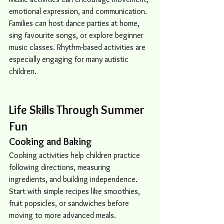
emotional expression, and communication. 
Families can host dance parties at home, 
sing favourite songs, or explore beginner 
music classes. Rhythm-based activities are 
especially engaging for many autistic 
children.
Life Skills Through Summer 
Fun
Cooking and Baking
Cooking activities help children practice 
following directions, measuring 
ingredients, and building independence. 
Start with simple recipes like smoothies, 
fruit popsicles, or sandwiches before 
moving to more advanced meals.