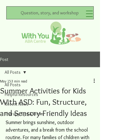
Question, story, and workshop
Post
All Posts
May 15
3 min read
All Posts
Summer Activities for Kids
Helpful Resources
With ASD: Fun, Structure,
Recent News
and Sensory-Friendly Ideas
Therapy Tips & Tricks
Summer brings sunshine, outdoor 
adventures, and a break from the school 
routine. For many families of children with 