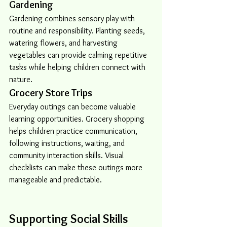
Gardening
Gardening combines sensory play with 
routine and responsibility. Planting seeds, 
watering flowers, and harvesting 
vegetables can provide calming repetitive 
tasks while helping children connect with 
nature.
Grocery Store Trips
Everyday outings can become valuable 
learning opportunities. Grocery shopping 
helps children practice communication, 
following instructions, waiting, and 
community interaction skills. Visual 
checklists can make these outings more 
manageable and predictable.
Supporting Social Skills 