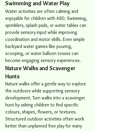
Swimming and Water Play
Water activities are often calming and 
enjoyable for children with ASD. Swimming, 
sprinklers, splash pads, or water tables can 
provide sensory input while improving 
coordination and motor skills. Even simple 
backyard water games like pouring, 
scooping, or water balloon tosses can 
become engaging sensory experiences.
Nature Walks and Scavenger 
Hunts
Nature walks offer a gentle way to explore 
the outdoors while supporting sensory 
development. Turn walks into a scavenger 
hunt by asking children to find specific 
colours, shapes, flowers, or textures. 
Structured outdoor activities often work 
better than unplanned free play for many 