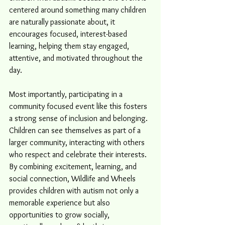
centered around something many children 
are naturally passionate about, it 
encourages focused, interest-based 
learning, helping them stay engaged, 
attentive, and motivated throughout the 
day.
Most importantly, participating in a 
community focused event like this fosters 
a strong sense of inclusion and belonging. 
Children can see themselves as part of a 
larger community, interacting with others 
who respect and celebrate their interests. 
By combining excitement, learning, and 
social connection, Wildlife and Wheels 
provides children with autism not only a 
memorable experience but also 
opportunities to grow socially, 