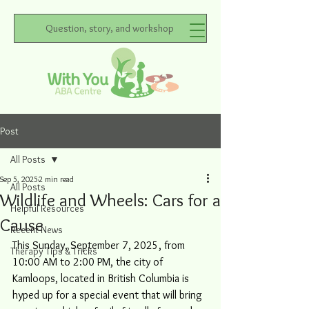
Question, story, and workshop
Post
All Posts
Sep 5, 2025
2 min read
All Posts
Wildlife and Wheels: Cars for a
Helpful Resources
Cause
Recent News
This Sunday, September 7, 2025, from 
Therapy Tips & Tricks
10:00 AM to 2:00 PM, the city of 
Kamloops, located in British Columbia is 
hyped up for a special event that will bring 