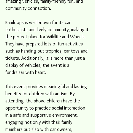
amazing vehicles, family-friendly fun, and 
community connection.
Kamloops is well known for its car 
enthusiasts and lively community, making it 
the perfect place for Wildlife and Wheels. 
They have prepared lots of fun activities 
such as handing out trophies, car toys and 
tickets. Additionally, it is more than just a 
display of vehicles, the event is a 
fundraiser with heart.
This event provides meaningful and lasting 
benefits for children with autism. By 
attending  the show, children have the 
opportunity to practice social interaction 
in a safe and supportive environment, 
engaging not only with their family 
members but also with car owners, 