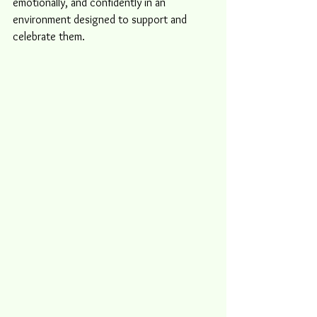
emotionally, and confidently in an 
environment designed to support and 
celebrate them.