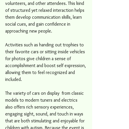
volunteers, and other attendees. This kind 
of structured yet relaxed interaction helps 
them develop communication skills, learn 
social cues, and gain confidence in 
approaching new people.
Activities such as handing out trophies to 
their favorite cars or sitting inside vehicles 
for photos give children a sense of 
accomplishment and boost self expression, 
allowing them to feel recognized and 
included. 
The variety of cars on display  from classic 
models to modern tuners and electrics 
also offers rich sensory experiences, 
engaging sight, sound, and touch in ways 
that are both stimulating and enjoyable for 
children with autism. Because the event is 